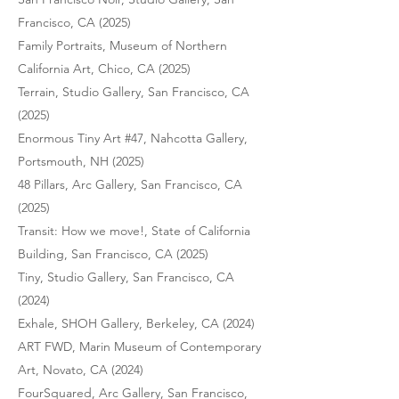
Francisco, CA (2025)
Family Portraits, Museum of Northern
California Art, Chico, CA (2025)
Terrain, Studio Gallery, San Francisco, CA
(2025)
Enormous Tiny Art #47, Nahcotta Gallery,
Portsmouth, NH (2025)
48 Pillars, Arc Gallery, San Francisco, CA
(2025)
Transit: How we move!, State of California
Building, San Francisco, CA (2025)
Tiny, Studio Gallery, San Francisco, CA
(2024)
Exhale, SHOH Gallery, Berkeley, CA (2024)
ART FWD, Marin Museum of Contemporary
Art, Novato, CA (2024)
FourSquared, Arc Gallery, San Francisco,