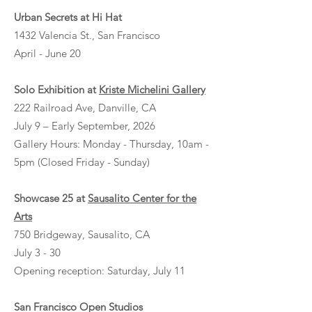
Urban Secrets at Hi Hat
1432 Valencia St., San Francisco
April - June 20
Solo Exhibition at
Kriste Michelini Gallery
222 Railroad Ave, Danville, CA
July 9 – Early September, 2026
Gallery Hours: Monday - Thursday, 10am -
5pm (Closed Friday - Sunday)
Showcase 25 at
Sausalito Center for the
Arts
750 Bridgeway, Sausalito, CA
July 3 - 30
Opening reception: Saturday, July 11
San Francisco Open Studios