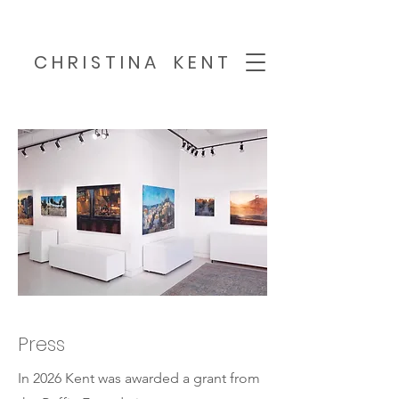
C H R I S T I N A K E N T
Press
In 2026 Kent was awarded a grant from