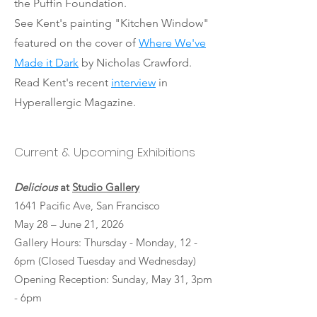
the Puffin Foundation.
See Kent's painting "Kitchen Window"
featured on the cover of
Where We've
Made it Dark
by Nicholas Crawford.
Read Kent's recent
interview
in
Hyperallergic Magazine.
Current & Upcoming Exhibitions
Delicious
at
Studio Gallery
1641 Pacific Ave, San Francisco
May 28 – June 21, 2026
Gallery Hours: Thursday - Monday, 12 -
6pm (Closed Tuesday and Wednesday)
Opening Reception: Sunday, May 31, 3pm
- 6pm