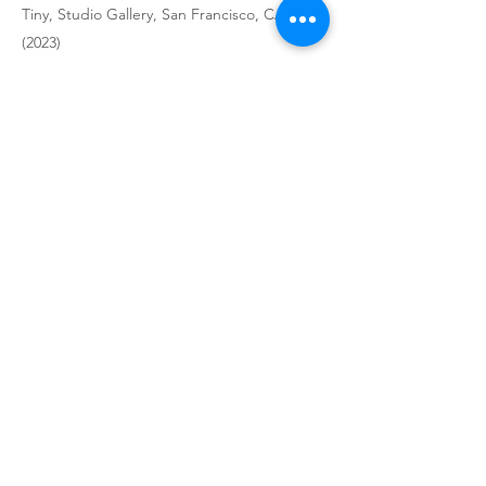
Tiny, Studio Gallery, San Francisco, CA
(2023)
Stairway Show, Pence Gallery, San Francisco,
CA (2023)
Six Women Artists, Studio Gallery, San
Francisco, CA (2023)
FourSquared, Arc Gallery, San Francisco,
CA (2023)
City Streets, Studio Gallery, San Francisco,
CA (2023)
Delicious, Studio Gallery, San Francisco, CA
(2023)
Cross Sections, Inclusions Gallery, San
Francisco, CA (2023)
On the Road, Studio Gallery, San Francisco,
CA (2023)
Terrain, Studio Gallery, San Francisco, CA