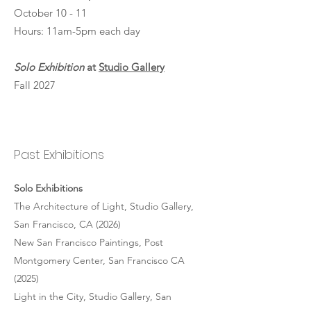
October 10 - 11
Hours: 11am-5pm each day
Solo Exhibition
at
Studio Gallery
Fall 2027
Past Exhibitions
Solo Exhibitions
The Architecture of Light, Studio Gallery,
San Francisco, CA (2026)
New San Francisco Paintings, Post
Montgomery Center, San Francisco CA
(2025)
Light in the City, Studio Gallery, San