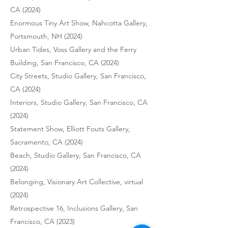
CA (2024)
Enormous Tiny Art Show, Nahcotta Gallery,
Portsmouth, NH (2024)
Urban Tides, Voss Gallery and the Ferry
Building, San Francisco, CA (2024)
City Streets, Studio Gallery, San Francisco,
CA (2024)
Interiors, Studio Gallery, San Francisco, CA
(2024)
Statement Show, Elliott Fouts Gallery,
Sacramento, CA (2024)
Beach, Studio Gallery, San Francisco, CA
(2024)
Belonging, Visionary Art Collective, virtual
(2024)
Retrospective 16, Inclusions Gallery, San
Francisco, CA (2023)