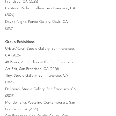
Francisco, CA (2025)
Capture, Radian Gallery, San Francisco, CA
(2024)
Day to Night, Pence Gallery, Davis, CA
(2024)
Group Exhibitions
Urban/Rural, Studio Gallery, San Francisco,
CA (2026)
48 Pillars, Arc Gallery at the San Francisco
Art Fair, San Francisco, CA (2026)
Tiny, Studio Gallery, San Francisco, CA
(2025)
Delicious, Studio Gallery, San Francisco, CA
(2025)
Mondo Terra, Wessling Contemporary, San
Francisco, CA (2025)
San Francisco Noir, Studio Gallery, San