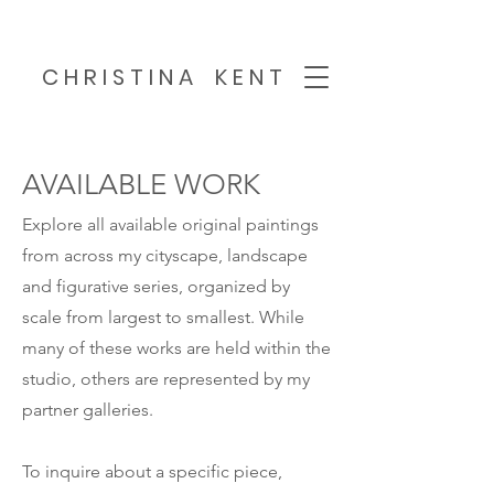
C H R I S T I N A K E N T
AVAILABLE WORK
Explore all available original paintings
from across my cityscape, landscape
and figurative series, organized by
scale from largest to smallest. While
many of these works are held within the
studio, others are represented by my
partner galleries.
To inquire about a specific piece,