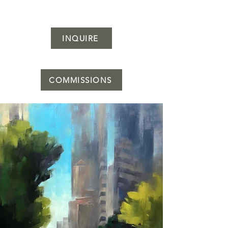
INQUIRE
COMMISSIONS