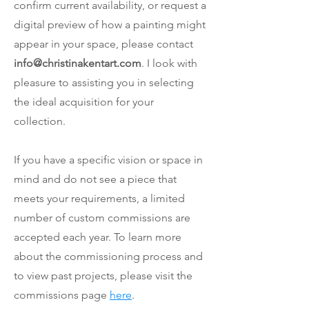
confirm current availability, or request a
digital preview of how a painting might
appear in your space, please contact
info@christinakentart.com
. I look with
pleasure to assisting you in selecting
the ideal acquisition for your
collection.
If you have a specific vision or space in
mind and do not see a piece that
meets your requirements, a limited
number of custom commissions are
accepted each year. To learn more
about the commissioning process and
to view past projects,
please visit the
commissions page
here
.