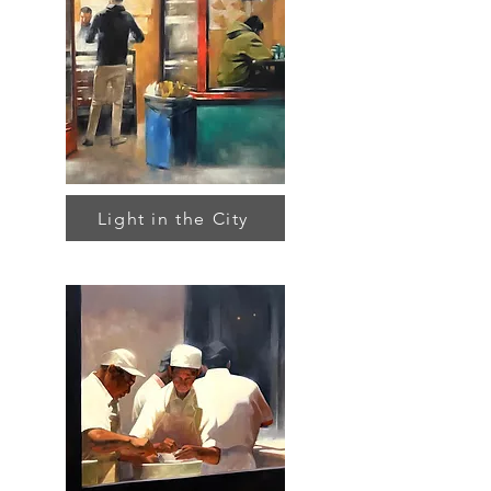
Light in the City