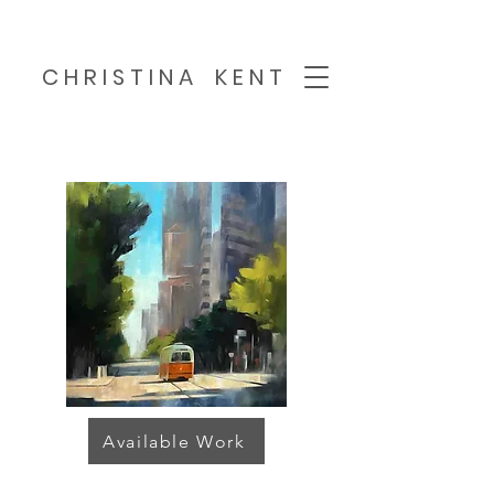
C H R I S T I N A K E N T
Available Work