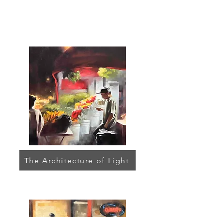
The Architecture of Light