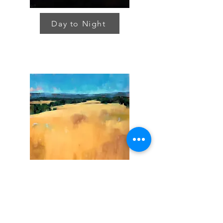
Day to Night
Land