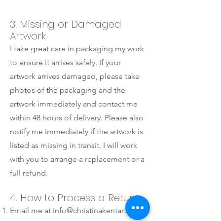
3. Missing or Damaged
Artwork
I take great care in packaging my work
to ensure it arrives safely. If your
artwork arrives damaged, please take
photos of the packaging and the
artwork immediately and contact me
within 48 hours of delivery. Please also
notify me immediately if the artwork is
listed as missing in transit. I will work
with you to arrange a replacement or a
full refund.
4. How to Process a Return
Email me at
info@christinakentart.com