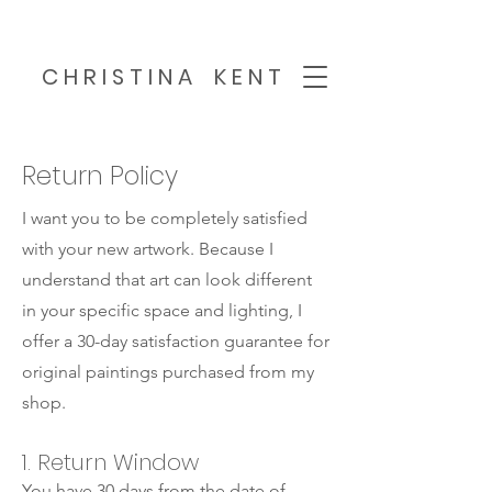
C H R I S T I N A K E N T
Return Policy
I want you to be completely satisfied
with your new artwork. Because I
understand that art can look different
in your specific space and lighting, I
offer a 30-day satisfaction guarantee for
original paintings purchased from my
shop.
1. Return Window
You have 30 days from the date of