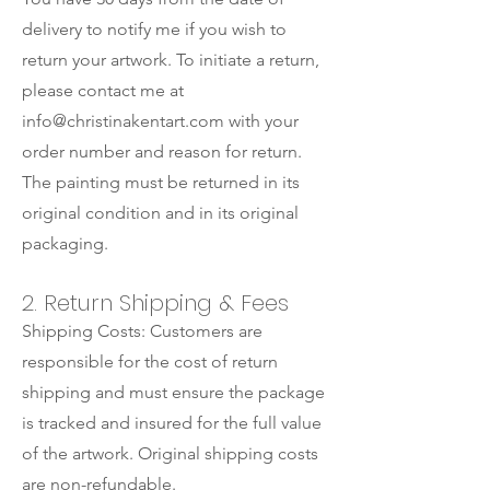
delivery to notify me if you wish to
return your artwork. To initiate a return,
please contact me at
info@christinakentart.com
with your
order number and reason for return.
The painting must be returned in its
original condition and in its original
packaging.
2. Return Shipping & Fees
Shipping Costs: Customers are
responsible for the cost of return
shipping and must ensure the package
is tracked and insured for the full value
of the artwork. Original shipping costs
are non-refundable.