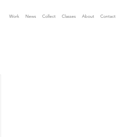
Work
News
Collect
Classes
About
Contact