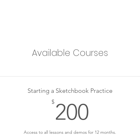
Available Courses
Starting a Sketchbook Practice
200$
$
200
Access to all lessons and demos for 12 months.