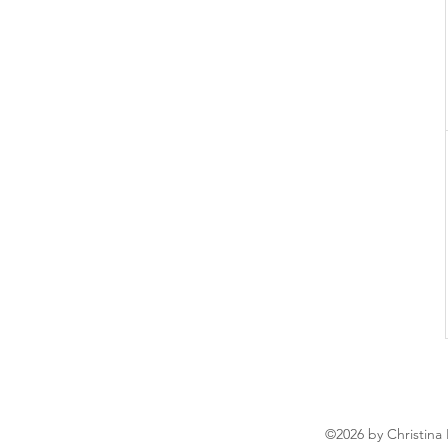
©2026 by Christina 