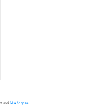
ent and
Mila Shapira
.