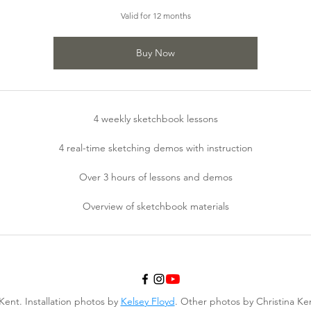
Valid for 12 months
Buy Now
4 weekly sketchbook lessons
4 real-time sketching demos with instruction
Over 3 hours of lessons and demos
Overview of sketchbook materials
Kent. Installation photos by
Kelsey Floyd
. Other photos by Christina K