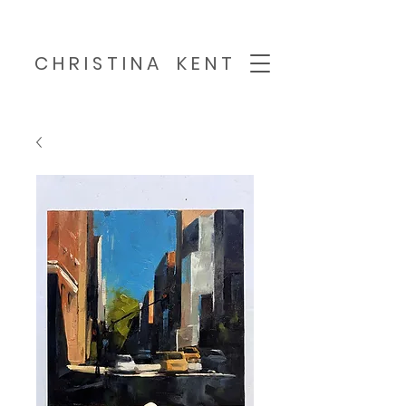
C H R I S T I N A K E N T