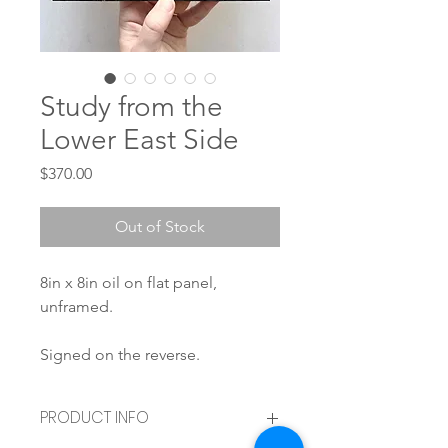
Study from the
Lower East Side
Price
$370.00
Out of Stock
8in x 8in oil on flat panel,
unframed.
Signed on the reverse.
PRODUCT INFO