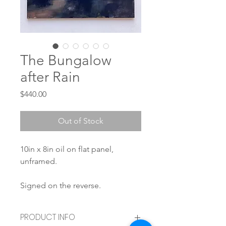
The Bungalow
after Rain
Price
$440.00
Out of Stock
10in x 8in oil on flat panel,
unframed.
Signed on the reverse.
PRODUCT INFO