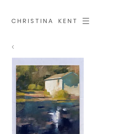
C H R I S T I N A K E N T